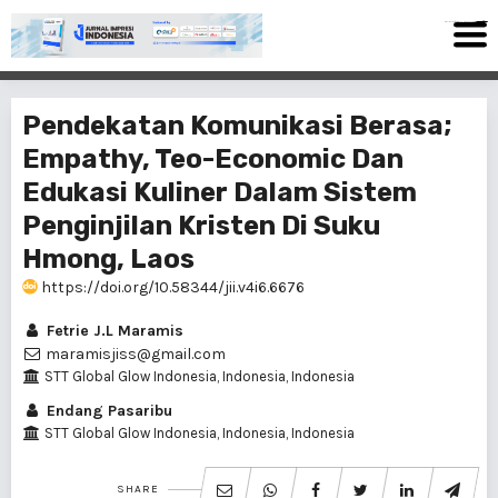
href="https://turismo.villamercedes.gov.ar/">situs toto
situs slot gacor
situs hk pools
bandar togel
monperatoto
situs togel
toto togel
situs togel
situs togel
toto togel
situs togel
situs togel
situs togel
situs togel
situs togel
situs togel
situs togel
situs togel
toto togel
situs toto
slot gacor
slot gacor
slot gacor
situs toto
situs toto
situs toto
slot gacor
situs toto
situs toto
toto slot
slot gacor
situs toto
slot gacor
situs slot
situs toto
slot gacor
link slot
link gacor
link gacor
link gacor
link gacor
link slot
toto hk
situs hk
toto hk
situs hk
situs hk
togel
toto
toto
Pendekatan Komunikasi Berasa;
Empathy, Teo-Economic Dan
Edukasi Kuliner Dalam Sistem
Penginjilan Kristen Di Suku
Hmong, Laos
https://doi.org/10.58344/jii.v4i6.6676
Fetrie J.L Maramis
maramisjiss@gmail.com
STT Global Glow Indonesia, Indonesia, Indonesia
Endang Pasaribu
STT Global Glow Indonesia, Indonesia, Indonesia
SHARE