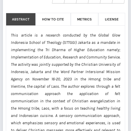
ABSTRACT
HOW TO CITE
METRICS
LICENSE
This article is a research conducted by the Global Glow
Indonesia School of Theology (STTGGI) Jakarta as a mandate in
implementing the Tri Dharma of Higher Education namely;
Implementation of Education, Research and Community Service.
The activity was jointly supported by the Christian University of
Indonesia, Jakarta and the Word Partner Intersional Mission
Agency on November 16-20, 2023 in the Hmong tribe and
Vientine, the capital of Laos. The author explores through a felt
communication approach the application of felt
communication in the context of Christian evangelization in
the Hmong tribe, Laos, with a focus on teaching healthy living
and Indonesian cuisine. A sensory communication approach,
which emphasizes sensory and emotional experiences, is used
to deliver Christian messages more effectively and relevant to