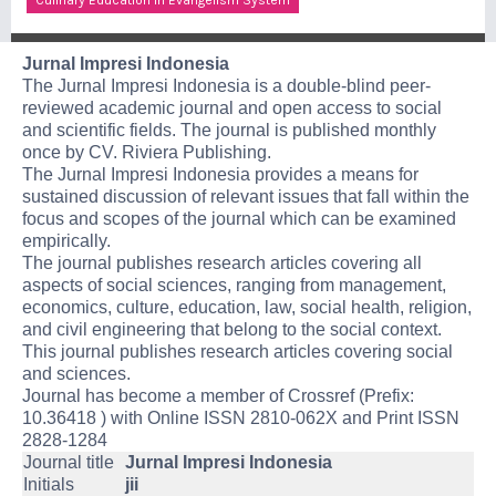
Culinary Education In Evangelism System
Jurnal Impresi Indonesia
The Jurnal Impresi Indonesia is a double-blind peer-
reviewed academic journal and open access to social
and scientific fields. The journal is published monthly
once by CV. Riviera Publishing.
The Jurnal Impresi Indonesia provides a means for
sustained discussion of relevant issues that fall within the
focus and scopes of the journal which can be examined
empirically.
The journal publishes research articles covering all
aspects of social sciences, ranging from management,
economics, culture, education, law, social health, religion,
and civil engineering that belong to the social context.
This journal publishes research articles covering social
and sciences.
Journal has become a member of Crossref (Prefix:
10.36418
) with Online ISSN
2810-062X
and Print ISSN
2828-1284
Journal title
Jurnal Impresi Indonesia
Initials
jii