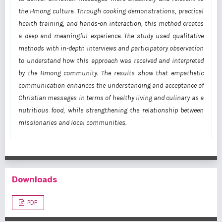
the Hmong culture. Through cooking demonstrations, practical
health training, and hands-on interaction, this method creates
a deep and meaningful experience. The study used qualitative
methods with in-depth interviews and participatory observation
to understand how this approach was received and interpreted
by the Hmong community. The results show that empathetic
communication enhances the understanding and acceptance of
Christian messages in terms of healthy living and culinary as a
nutritious food, while strengthening the relationship between
missionaries and local communities.
Downloads
PDF