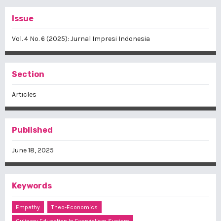
Issue
Vol. 4 No. 6 (2025): Jurnal Impresi Indonesia
Section
Articles
Published
June 18, 2025
Keywords
Empathy
Theo-Economics