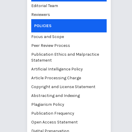
Editorial Team
Reviewers
POLICIES
Focus and Scope
Peer Review Process
Publication Ethics and Malpractice
Statement
Artificial Intelligence Policy
Article Processing Charge
Copyright and License Statement
Abstracting and Indexing
Plagiarism Policy
Publication Frequency
Open Access Statement
Digital Preservation