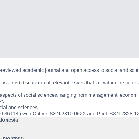
-reviewed academic journal and open access to social and scient
ustained discussion of relevant issues that fall within the foc
 aspects of social sciences, ranging from management, economics,
t.
cial and sciences.
10.36418
) with Online ISSN
2810-062X
and Print ISSN
2828-1
ndonesia
r (monthly)