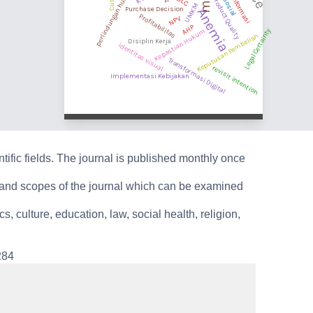
perlindungan hukum
Product Quality
UMKM
Purchase Decision
Anemia
Profitabilitas
NPV
AHP
Legal Certainty
Kepastian Hukum
Keputusan Pembelian
Disiplin Kerja
identitas visual
Transformasi Digital
revisit intention
Implementasi Kebijakan
ific fields. The journal is published monthly once
us and scopes of the journal which can be examined
 culture, education, law, social health, religion,
284