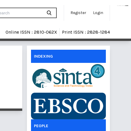
href="https://turismo.villamercedes.gov.ar/">situs toto
situs slot gacor
situs hk pools
bandar togel
monperatoto
situs togel
toto togel
situs togel
situs togel
toto togel
situs togel
situs togel
situs togel
situs togel
situs togel
situs togel
situs togel
situs togel
toto togel
situs toto
slot gacor
slot gacor
slot gacor
situs toto
situs toto
situs toto
slot gacor
situs toto
situs toto
toto slot
slot gacor
situs toto
slot gacor
situs slot
situs toto
slot gacor
link slot
link gacor
link gacor
link gacor
link gacor
link slot
toto hk
situs hk
toto hk
situs hk
situs hk
togel
toto
toto
Register
Login
Online ISSN : 2810-062X
Print ISSN : 2828-1284
INDEXING
PEOPLE