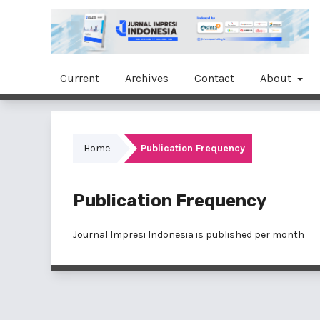
Current
Archives
Contact
About
Home
Publication Frequency
Publication Frequency
Journal Impresi Indonesia is published per month