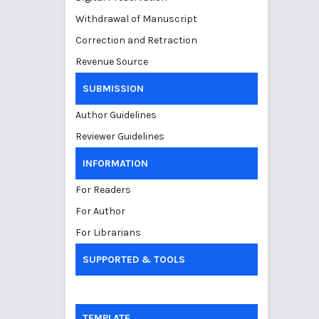
Withdrawal of Manuscript
Correction and Retraction
Revenue Source
SUBMISSION
Author Guidelines
Reviewer Guidelines
INFORMATION
For Readers
For Author
For Librarians
SUPPORTED & TOOLS
TEMPLATE