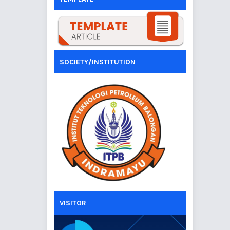
SOCIETY/INSTITUTION
VISITOR