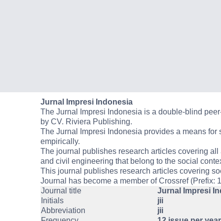
Jurnal Impresi Indonesia
The Jurnal Impresi Indonesia is a double-blind peer
by CV. Riviera Publishing.
The Jurnal Impresi Indonesia provides a means for s
empirically.
The journal publishes research articles covering all
and civil engineering that belong to the social contex
This journal publishes research articles covering so
Journal has become a member of Crossref (Prefix:
Journal title
Jurnal Impresi I
Initials
jii
Abbreviation
jii
Frequency
12 issue per yea