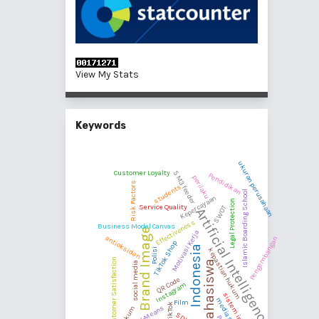
View My Stats
Keywords
ukuran perusahaan
Customer Loyalty
SM3 feeder
Pendidikan
perilaku
Risk Factors
students
Islamic Boarding School
Kepercayaan
Legal Protection
Service Quality
SWOT
Artificial Intelligence
Effectiveness
Business Model Canvas
Brand Image
Motivasi Kerja
antioksidan
Pengembangan
TikTok Shop
Indonesia
Polisi
kepastian hukum
Customer Satisfaction
mahasiswa
social media
QR Code
Instagram
sistem informasi
media sosial
Film
TikTok
K-Means
SDLC