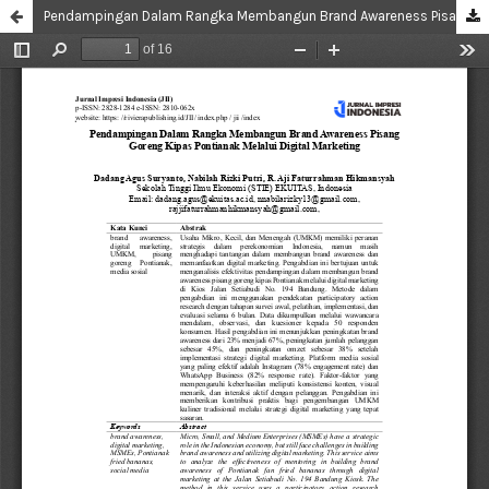
Pendampingan Dalam Rangka Membangun Brand Awareness Pisang Goreng Kipas Pontianak Melalui Digital Marketing