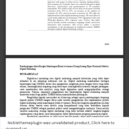
Noblethemeplugin was unvalidated product,
Click here to
support us