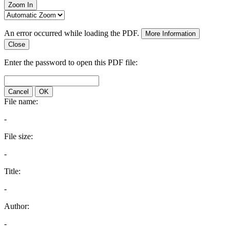
Zoom In
An error occurred while loading the PDF.
More Information
Close
Enter the password to open this PDF file:
Cancel
OK
File name:
-
File size:
-
Title:
-
Author:
-