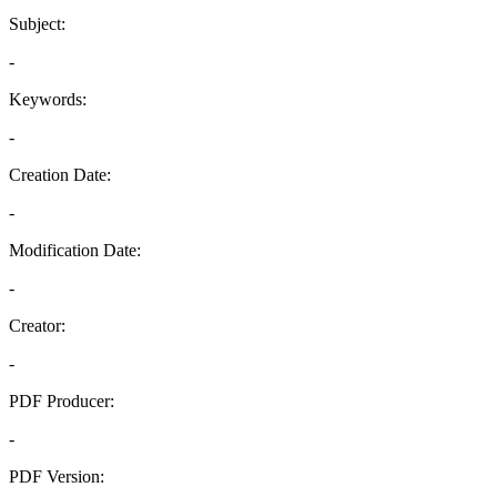
Subject:
-
Keywords:
-
Creation Date:
-
Modification Date:
-
Creator:
-
PDF Producer:
-
PDF Version: