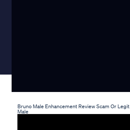
Bruno Male Enhancement Review Scam Or Legit
Male