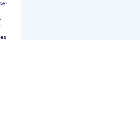
ser
r
r
ies
un