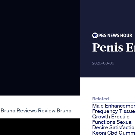
Penis 
2026-08-06
Related
Male Enhanceme
 Bruno Reviews Review Bruno
Frequency Tissue
Growth Erectile
Functions Sexual
Desire Satisfacti
Keoni Cbd Gumm