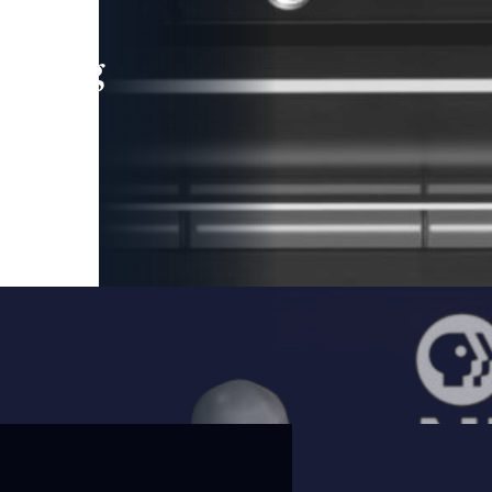
leading
 and