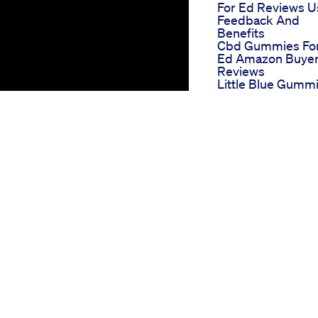
For Ed Reviews U
Feedback And
Benefits
Cbd Gummies Fo
Ed Amazon Buye
Reviews
Little Blue Gumm
Cbd For Ed A
Compact Review
Boner Bears Male
Enhancement A F
And Effective
Solution