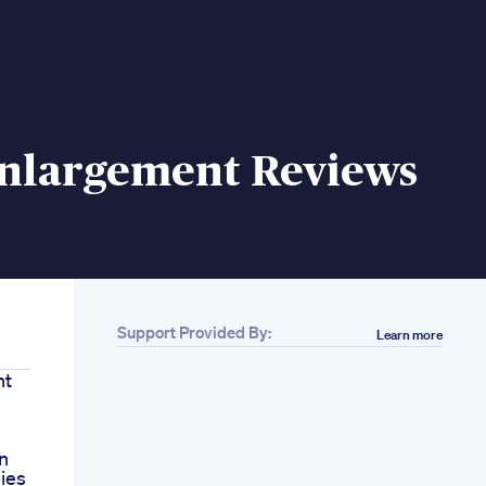
Enlargement Reviews
Support Provided By:
Learn more
nt
on
ies