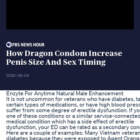
How Dragon Condom Increase
Penis Size And Sex Timing
2026-08-04
Enzyte For Anytime Natural Male Enhancement
It is not uncommon for veterans who have diabetes, t
certain types of medications, or have high blood pres
suffer from some degree of erectile dysfunction. If y
one of these conditions or a similar service-connecte
medical condition which has a side effect of erectile
dysfunction, your ED can be rated as a secondary cond
Here are a couple of examples: Many Vietnam vetera
diabetes because they were exposed to Agent Orang