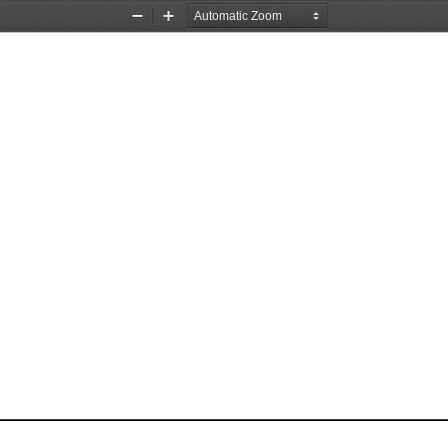
Zoom
Zoom
Out
In