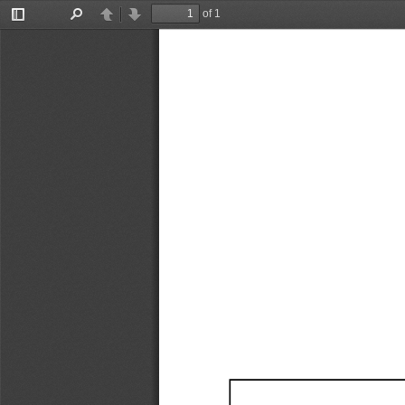
of 1
Toggle
Find
Previous
Next
Sidebar