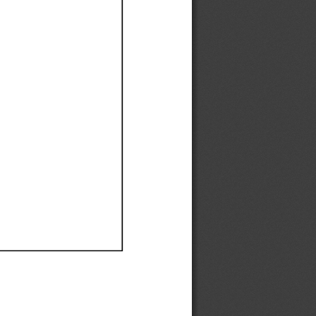
Ef
Ef