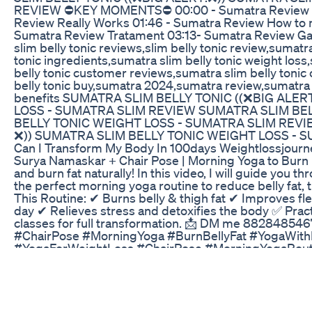
REVIEW ⛔KEY MOMENTS⛔ 00:00 - Sumatra Review 00:5
Review Really Works 01:46 - Sumatra Review How to 
Sumatra Review Tratament 03:13- Sumatra Review Gar
slim belly tonic reviews,slim belly tonic review,sumatr
tonic ingredients,sumatra slim belly tonic weight los
belly tonic customer reviews,sumatra slim belly toni
belly tonic buy,sumatra 2024,sumatra review,sumatra s
benefits SUMATRA SLIM BELLY TONIC ((❌BIG ALE
LOSS - SUMATRA SLIM REVIEW SUMATRA SLIM BEL
BELLY TONIC WEIGHT LOSS - SUMATRA SLIM REVI
❌)) SUMATRA SLIM BELLY TONIC WEIGHT LOSS - 
Can I Transform My Body In 100days Weightlossjourney
Surya Namaskar + Chair Pose | Morning Yoga to Burn B
and burn fat naturally! In this video, I will guide yo
the perfect morning yoga routine to reduce belly fat, t
This Routine: ✔ Burns belly & thigh fat ✔ Improves fl
day ✔ Relieves stress and detoxifies the body ✅ Practic
classes for full transformation. 📩 DM me 882848546
#ChairPose #MorningYoga #BurnBellyFat #YogaWith
#YogaForWeightLoss #ChairPose #MorningYogaRouti
namaskar for weight loss, chair pose benefits, morning 
burning thigh fat, pooja yoga surya namaskar, utkatas
workout, belly fat burning yoga
Understanding New Generation Weight Loss Medicat
Another of our wonderful patients discusses her wei