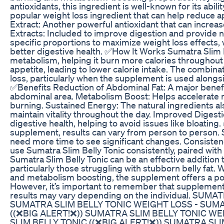
antioxidants, this ingredient is well-known for its abi
popular weight loss ingredient that can help reduce a
Extract: Another powerful antioxidant that can increa
Extracts: Included to improve digestion and provide 
specific proportions to maximize weight loss effects,
better digestive health. ✅How It Works Sumatra Slim 
metabolism, helping it burn more calories throughout t
appetite, leading to lower calorie intake. The combinat
loss, particularly when the supplement is used alongs
✅Benefits Reduction of Abdominal Fat: A major benefit 
abdominal area. Metabolism Boost: Helps accelerate m
burning. Sustained Energy: The natural ingredients als
maintain vitality throughout the day. Improved Digest
digestive health, helping to avoid issues like bloating
supplement, results can vary from person to person. 
need more time to see significant changes. Consistenc
use Sumatra Slim Belly Tonic consistently, paired with 
Sumatra Slim Belly Tonic can be an effective addition 
particularly those struggling with stubborn belly fat. 
and metabolism boosting, the supplement offers a poten
However, it’s important to remember that supplements 
results may vary depending on the individual. SUM
SUMATRA SLIM BELLY TONIC WEIGHT LOSS - SUM
((❌BIG ALERT!❌)) SUMATRA SLIM BELLY TONIC W
SLIM BELLY TONIC ((❌BIG ALERT!❌)) SUMATRA SL