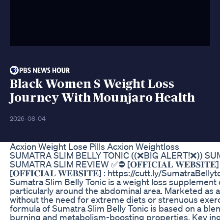
Black Women S Weight Loss
Journey With Mounjaro Health
2026-08-04
Acxion Weight Lose Pills Acxion Weightloss
SUMATRA SLIM BELLY TONIC ((❌BIG ALERT!❌)) SU
SUMATRA SLIM REVIEW ✅⛔ [𝐎𝐅𝐅𝐈𝐂𝐈𝐀𝐋 𝐖𝐄𝐁𝐒𝐈𝐓𝐄]
[𝐎𝐅𝐅𝐈𝐂𝐈𝐀𝐋 𝐖𝐄𝐁𝐒𝐈𝐓𝐄] : https://cutt.ly/SumatraB
Sumatra Slim Belly Tonic is a weight loss supplement
particularly around the abdominal area. Marketed as a n
without the need for extreme diets or strenuous exer
formula of Sumatra Slim Belly Tonic is based on a blen
burning and metabolism-boosting properties. Key ingr