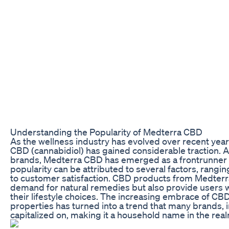
Understanding the Popularity of Medterra CBD
As the wellness industry has evolved over recent yea
CBD (cannabidiol) has gained considerable traction.
brands, Medterra CBD has emerged as a frontrunner 
popularity can be attributed to several factors, rangin
to customer satisfaction. CBD products from Medterra 
demand for natural remedies but also provide users wi
their lifestyle choices. The increasing embrace of CBD 
properties has turned into a trend that many brands, 
capitalized on, making it a household name in the real