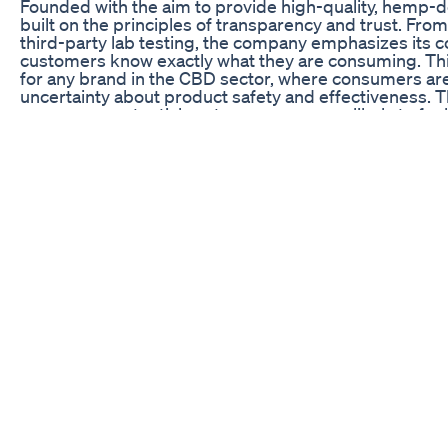
Founded with the aim to provide high-quality, hemp-
built on the principles of transparency and trust. From
third-party lab testing, the company emphasizes its 
customers know exactly what they are consuming. This
for any brand in the CBD sector, where consumers are
uncertainty about product safety and effectiveness. 
processes, potential customers are more likely to fee
lesser-known or unverified alternatives.
Moreover, Medterra’s strategic efforts to establish a
commerce platforms like Amazon have significantly co
platform not only offers convenience and accessibility
Medterra’s products within a wider market context. By
reputation and keen marketing strategies, Medterra eff
users and seasoned CBD enthusiasts alike. As readers 
the key factors that solidify Medterra CBD as a lead
seeking natural wellness solutions.
Commitment to Quality and Transparency
One of the defining hallmarks of Medterra CBD is its
transparency in every step of the product developmen
Medterra ensures that every product meets high sta
non-GMO, U.S.-grown plants, which provides a layer 
adhering to strict agricultural practices, Medterra gu
harmful pesticides and chemicals, resulting in a purer