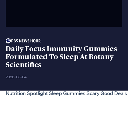
Daily Focus Immunity Gummies
Formulated To Sleep At Botany
Scientifics
2026-08-04
Nutrition Spotlight Sleep Gummies Scary Good Deals