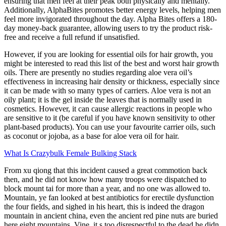
ensuring that men feel at their peak both physically and mentally.
Additionally, AlphaBites promotes better energy levels, helping men
feel more invigorated throughout the day. Alpha Bites offers a 180-
day money-back guarantee, allowing users to try the product risk-
free and receive a full refund if unsatisfied.
However, if you are looking for essential oils for hair growth, you
might be interested to read this list of the best and worst hair growth
oils. There are presently no studies regarding aloe vera oil’s
effectiveness in increasing hair density or thickness, especially since
it can be made with so many types of carriers. Aloe vera is not an
oily plant; it is the gel inside the leaves that is normally used in
cosmetics. However, it can cause allergic reactions in people who
are sensitive to it (be careful if you have known sensitivity to other
plant-based products). You can use your favourite carrier oils, such
as coconut or jojoba, as a base for aloe vera oil for hair.
What Is Crazybulk Female Bulking Stack
From xu qiong that this incident caused a great commotion back
then, and he did not know how many troops were dispatched to
block mount tai for more than a year, and no one was allowed to.
Mountain, ye fan looked at best antibiotics for erectile dysfunction
the four fields, and sighed in his heart, this is indeed the dragon
mountain in ancient china, even the ancient red pine nuts are buried
here eight mountains. Vine, it s too disrespectful to the dead he didn