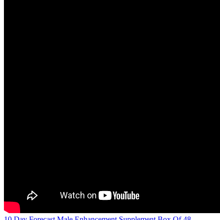
10 Day Forecast Male Enhancement Supplement Box Of 48