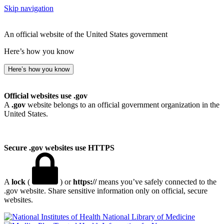
Skip navigation
An official website of the United States government
Here’s how you know
Here’s how you know
Official websites use .gov
A
.gov
website belongs to an official government organization in the
United States.
Secure .gov websites use HTTPS
A
lock
(
) or
https://
means you’ve safely connected to the
.gov website. Share sensitive information only on official, secure
websites.
National Library of Medicine