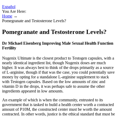
Español
You Are Here:
Home
→
Pomegranate and Testosterone Levels?
Pomegranate and Testosterone Levels?
Dr Michael Eisenberg Improving Male Sexual Health Function
Fertility
Nugenix Ultimate is the closest product to Testogen capsules, with a
nearly identical ingredient list, though Nugenix doses are much
higher. It was always best to think of the drops primarily as a source
of L-arginine, though if that was the case, you could potentially save
money by opting for a standalone L-arginine supplement to stack
with Testogen capsules. Based on the low amounts of zinc and
vitamin D in the drops, it was perhaps safe to assume the other
ingredients appeared in low amounts.
An example of which is when the community, entrusted to its
government that is tasked to build a health center worth a contracted
amount of P10M, the constructed center must be worth the amount
contracted. In other words, justice is the ethical standard that must be