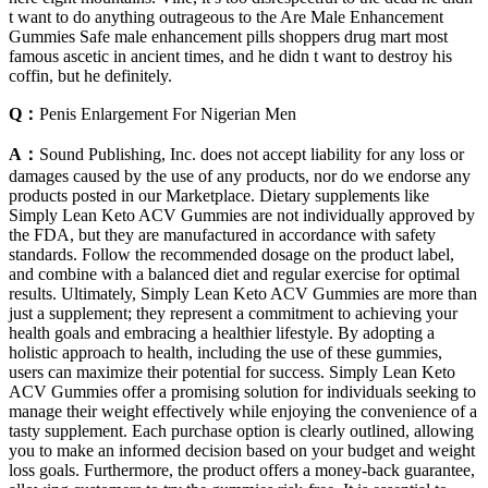
t want to do anything outrageous to the Are Male Enhancement
Gummies Safe male enhancement pills shoppers drug mart most
famous ascetic in ancient times, and he didn t want to destroy his
coffin, but he definitely.
Q：
Penis Enlargement For Nigerian Men
A：
Sound Publishing, Inc. does not accept liability for any loss or
damages caused by the use of any products, nor do we endorse any
products posted in our Marketplace. Dietary supplements like
Simply Lean Keto ACV Gummies are not individually approved by
the FDA, but they are manufactured in accordance with safety
standards. Follow the recommended dosage on the product label,
and combine with a balanced diet and regular exercise for optimal
results. Ultimately, Simply Lean Keto ACV Gummies are more than
just a supplement; they represent a commitment to achieving your
health goals and embracing a healthier lifestyle. By adopting a
holistic approach to health, including the use of these gummies,
users can maximize their potential for success. Simply Lean Keto
ACV Gummies offer a promising solution for individuals seeking to
manage their weight effectively while enjoying the convenience of a
tasty supplement. Each purchase option is clearly outlined, allowing
you to make an informed decision based on your budget and weight
loss goals. Furthermore, the product offers a money-back guarantee,