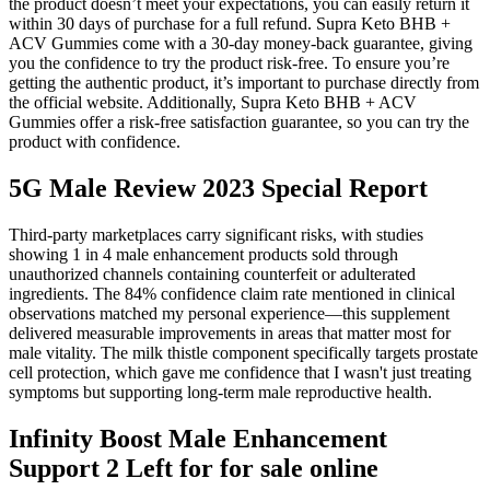
the product doesn’t meet your expectations, you can easily return it
within 30 days of purchase for a full refund. Supra Keto BHB +
ACV Gummies come with a 30-day money-back guarantee, giving
you the confidence to try the product risk-free. To ensure you’re
getting the authentic product, it’s important to purchase directly from
the official website. Additionally, Supra Keto BHB + ACV
Gummies offer a risk-free satisfaction guarantee, so you can try the
product with confidence.
5G Male Review 2023 Special Report
Third-party marketplaces carry significant risks, with studies
showing 1 in 4 male enhancement products sold through
unauthorized channels containing counterfeit or adulterated
ingredients. The 84% confidence claim rate mentioned in clinical
observations matched my personal experience—this supplement
delivered measurable improvements in areas that matter most for
male vitality. The milk thistle component specifically targets prostate
cell protection, which gave me confidence that I wasn't just treating
symptoms but supporting long-term male reproductive health.
Infinity Boost Male Enhancement
Support 2 Left for for sale online