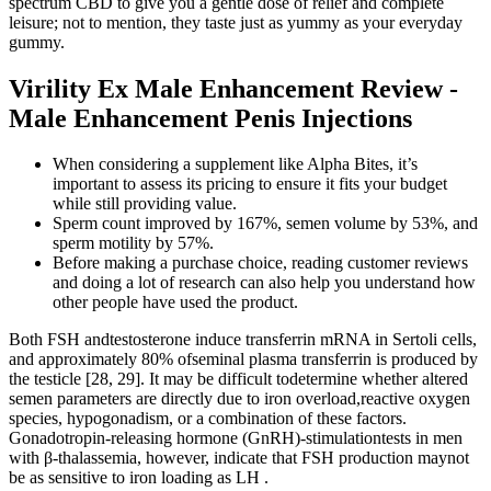
spectrum CBD to give you a gentle dose of relief and complete
leisure; not to mention, they taste just as yummy as your everyday
gummy.
Virility Ex Male Enhancement Review -
Male Enhancement Penis Injections
When considering a supplement like Alpha Bites, it’s
important to assess its pricing to ensure it fits your budget
while still providing value.
Sperm count improved by 167%, semen volume by 53%, and
sperm motility by 57%.
Before making a purchase choice, reading customer reviews
and doing a lot of research can also help you understand how
other people have used the product.
Both FSH andtestosterone induce transferrin mRNA in Sertoli cells,
and approximately 80% ofseminal plasma transferrin is produced by
the testicle [28, 29]. It may be difficult todetermine whether altered
semen parameters are directly due to iron overload,reactive oxygen
species, hypogonadism, or a combination of these factors.
Gonadotropin-releasing hormone (GnRH)-stimulationtests in men
with β-thalassemia, however, indicate that FSH production maynot
be as sensitive to iron loading as LH .