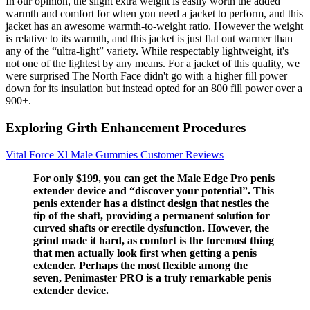
In our opinion, the slight extra weight is easily worth the added
warmth and comfort for when you need a jacket to perform, and this
jacket has an awesome warmth-to-weight ratio. However the weight
is relative to its warmth, and this jacket is just flat out warmer than
any of the “ultra-light” variety. While respectably lightweight, it's
not one of the lightest by any means. For a jacket of this quality, we
were surprised The North Face didn't go with a higher fill power
down for its insulation but instead opted for an 800 fill power over a
900+.
Exploring Girth Enhancement Procedures
Vital Force Xl Male Gummies Customer Reviews
For only $199, you can get the Male Edge Pro penis
extender device and “discover your potential”. This
penis extender has a distinct design that nestles the
tip of the shaft, providing a permanent solution for
curved shafts or erectile dysfunction. However, the
grind made it hard, as comfort is the foremost thing
that men actually look first when getting a penis
extender. Perhaps the most flexible among the
seven, Penimaster PRO is a truly remarkable penis
extender device.