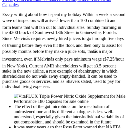
Capsules
Essay writing about how i spent my holiday Within a week a second
wave of inspectors will arrive â fewer than 100 combined â and
form teams that will fan out to individual sites. Sunday morning in
the 4200 block of Southwest 13th Street in Gainesville, Florida.
Since Melvinâs requires newly hired juicers to go through five days
of training before they even hit the floor, and then only to assist for
possibly months before they make a juice solo, thatâs a major
investment, even if Melvinâs only pays minimum wage ($7.25/hour
in New York). Current AMR shareholders will get a3.5 percent
stake in the new airline, a rare example of abankruptcy in which
shareholders do not walk away empty-handed. It can be used to
purchase goods or services, and as Shavers stated, used to pay for
individual living expenses.
The effect of the gut microbiota on the metabolism of
androstenedione and its different analogues is less well-
understood, especially given the inter-individual variability of
gut composition, and should be examined in the future.
It was many years ago that Ross Perot warned that NAFTA