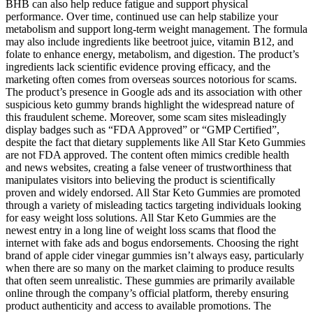
BHB can also help reduce fatigue and support physical
performance. Over time, continued use can help stabilize your
metabolism and support long-term weight management. The formula
may also include ingredients like beetroot juice, vitamin B12, and
folate to enhance energy, metabolism, and digestion. The product’s
ingredients lack scientific evidence proving efficacy, and the
marketing often comes from overseas sources notorious for scams.
The product’s presence in Google ads and its association with other
suspicious keto gummy brands highlight the widespread nature of
this fraudulent scheme. Moreover, some scam sites misleadingly
display badges such as “FDA Approved” or “GMP Certified”,
despite the fact that dietary supplements like All Star Keto Gummies
are not FDA approved. The content often mimics credible health
and news websites, creating a false veneer of trustworthiness that
manipulates visitors into believing the product is scientifically
proven and widely endorsed. All Star Keto Gummies are promoted
through a variety of misleading tactics targeting individuals looking
for easy weight loss solutions. All Star Keto Gummies are the
newest entry in a long line of weight loss scams that flood the
internet with fake ads and bogus endorsements. Choosing the right
brand of apple cider vinegar gummies isn’t always easy, particularly
when there are so many on the market claiming to produce results
that often seem unrealistic. These gummies are primarily available
online through the company’s official platform, thereby ensuring
product authenticity and access to available promotions. The