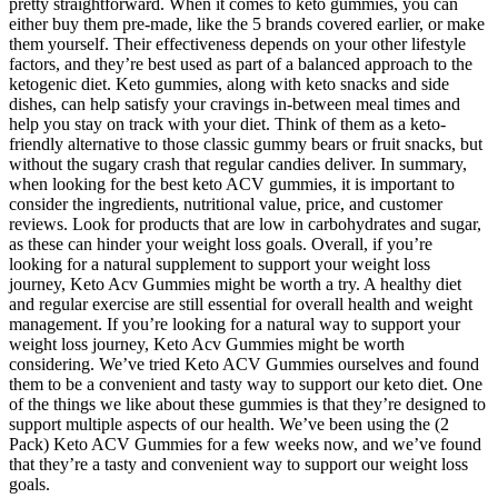
pretty straightforward. When it comes to keto gummies, you can
either buy them pre-made, like the 5 brands covered earlier, or make
them yourself. Their effectiveness depends on your other lifestyle
factors, and they’re best used as part of a balanced approach to the
ketogenic diet. Keto gummies, along with keto snacks and side
dishes, can help satisfy your cravings in-between meal times and
help you stay on track with your diet. Think of them as a keto-
friendly alternative to those classic gummy bears or fruit snacks, but
without the sugary crash that regular candies deliver. In summary,
when looking for the best keto ACV gummies, it is important to
consider the ingredients, nutritional value, price, and customer
reviews. Look for products that are low in carbohydrates and sugar,
as these can hinder your weight loss goals. Overall, if you’re
looking for a natural supplement to support your weight loss
journey, Keto Acv Gummies might be worth a try. A healthy diet
and regular exercise are still essential for overall health and weight
management. If you’re looking for a natural way to support your
weight loss journey, Keto Acv Gummies might be worth
considering. We’ve tried Keto ACV Gummies ourselves and found
them to be a convenient and tasty way to support our keto diet. One
of the things we like about these gummies is that they’re designed to
support multiple aspects of our health. We’ve been using the (2
Pack) Keto ACV Gummies for a few weeks now, and we’ve found
that they’re a tasty and convenient way to support our weight loss
goals.