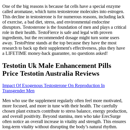
One of the big reasons is because fat cells have a special enzyme
called aromatase, which turns testosterone molecules into estrogen.
This decline in testosterone is for numerous reasons, including lack
of exercise, a bad diet, stress, and environmental endocrine
disruptors. Testosterone is the foundation of men and plays a critical
role in their health. TestoFierce is safe and legal with proven
ingredients, but the recommended dosage might turn some users
away. TestoPrime stands at the top because they have the most
research to back up their supplement's effectiveness, plus they have
a LIFETIME money-back guarantee, no questions asked!
Testotin Uk Male Enhancement Pills
Price Testotin Australia Reviews
Impact Of Exogenous Testosterone On Reproduction In
Transgender Men
Men who use the supplement regularly often feel more motivated,
more focused, and more in tune with their health. The carefully
chosen plant extracts contribute to stress balance, energy production,
and overall positivity. Beyond stamina, men who take ErecSurge
often notice an overall increase in vitality and strength. This ensures
long-term vitality without disrupting the body’s natural rhythm.