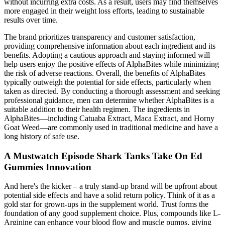
without incurring extra costs. As a result, users may find themselves
more engaged in their weight loss efforts, leading to sustainable
results over time.
The brand prioritizes transparency and customer satisfaction,
providing comprehensive information about each ingredient and its
benefits. Adopting a cautious approach and staying informed will
help users enjoy the positive effects of AlphaBites while minimizing
the risk of adverse reactions. Overall, the benefits of AlphaBites
typically outweigh the potential for side effects, particularly when
taken as directed. By conducting a thorough assessment and seeking
professional guidance, men can determine whether AlphaBites is a
suitable addition to their health regimen. The ingredients in
AlphaBites—including Catuaba Extract, Maca Extract, and Horny
Goat Weed—are commonly used in traditional medicine and have a
long history of safe use.
A Mustwatch Episode Shark Tanks Take On Ed
Gummies Innovation
And here's the kicker – a truly stand-up brand will be upfront about
potential side effects and have a solid return policy. Think of it as a
gold star for grown-ups in the supplement world. Trust forms the
foundation of any good supplement choice. Plus, compounds like L-
Arginine can enhance your blood flow and muscle pumps, giving