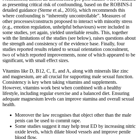
as presenting critical risk of confounding, based on the ROBINS-I
detailed guidance (Sterne et al., 2016), which recommends this
where confounding is “inherently uncontrollable”. Measures of
other processes/constructs proposed to interact with minority stress
(e.g., emotion regulation, unhelpful behaviours) were included in
some studies, yet again, yielded unreliable results. This, together
with the limitations of the studies (see below), raises questions about
the strength and consistency of the evidence base. Finally, four
studies reported results related to sexual orientation concealment,
two of which reported improvements, none of which appeared to be
significant, with small effect sizes.
Vitamins like D, B12, C, E, and A, along with minerals like zinc
and magnesium, are all crucial for supporting male sexual function.
Consistency is key when taking vitamins and supplements.
However, vitamins work best when combined with a healthy
lifestyle, including regular exercise and a balanced diet. Ensuring
adequate magnesium levels can improve stamina and overall sexual
health.
Moreover the law recognises that object other than the male
penis can be used to commit rape.
Some studies suggest it may help treat ED by increasing nitric
oxide levels, which dilate blood vessels and improve penile
blood flow.