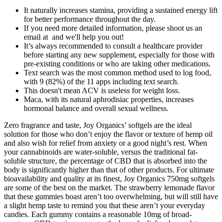
It naturally increases stamina, providing a sustained energy lift
for better performance throughout the day.
If you need more detailed information, please shoot us an
email at and we'll help you out!
It’s always recommended to consult a healthcare provider
before starting any new supplement, especially for those with
pre-existing conditions or who are taking other medications.
Text search was the most common method used to log food,
with 9 (82%) of the 11 apps including text search.
This doesn't mean ACV is useless for weight loss.
Maca, with its natural aphrodisiac properties, increases
hormonal balance and overall sexual wellness.
Zero fragrance and taste, Joy Organics’ softgels are the ideal
solution for those who don’t enjoy the flavor or texture of hemp oil
and also wish for relief from anxiety or a good night’s rest. When
your cannabinoids are water-soluble, versus the traditional fat-
soluble structure, the percentage of CBD that is absorbed into the
body is significantly higher than that of other products. For ultimate
bioavailability and quality at its finest, Joy Organics 750mg softgels
are some of the best on the market. The strawberry lemonade flavor
that these gummies boast aren’t too overwhelming, but will still have
a slight hemp taste to remind you that these aren’t your everyday
candies. Each gummy contains a reasonable 10mg of broad-