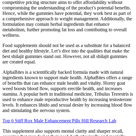
competitive pricing structure aims to offer affordability without
compromising the understanding of the product’s potential benefits.
Hence, while the gummies have potential, they work best as part of
a comprehensive approach to weight management. Additionally, the
formulation may contain herbal ingredients that enhance
metabolism, further promoting fat loss and contributing to overall
wellness.
Food supplements should not be used as a substitute for a balanced
diet and healthy lifestyle. Let’s dive into the qualities that make the
best shilajit gummies stand out. However, not all shilajit gummies
are created equal.
AlphaBites is a scientifically backed formula made with natural
ingredients known to support male health. AlphaBites offers a range
of benefits that can enhance male health and vitality. Horny goat
weed boosts blood flow, supports erectile health, and increases
stamina. A popular herb in traditional medicine, Tribulus Terrestris is
used to enhance male reproductive health by increasing testosterone
levels. It enhances libido and sexual desire by increasing blood flow
and stimulating the nervous system.
Top 6 Stiff Rox Male Enhancement Pills Hill Research Lab
This supplement also supports mental clarity and sharper recall,