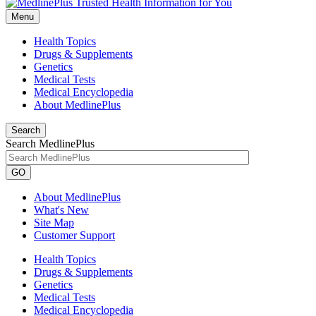
Menu
Health Topics
Drugs & Supplements
Genetics
Medical Tests
Medical Encyclopedia
About MedlinePlus
Search
Search MedlinePlus
GO
About MedlinePlus
What's New
Site Map
Customer Support
Health Topics
Drugs & Supplements
Genetics
Medical Tests
Medical Encyclopedia