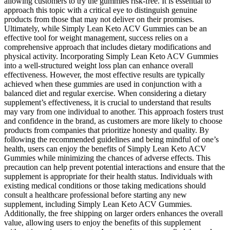
allowing customers to try the gummies risk-free. It is essential to
approach this topic with a critical eye to distinguish genuine
products from those that may not deliver on their promises.
Ultimately, while Simply Lean Keto ACV Gummies can be an
effective tool for weight management, success relies on a
comprehensive approach that includes dietary modifications and
physical activity. Incorporating Simply Lean Keto ACV Gummies
into a well-structured weight loss plan can enhance overall
effectiveness. However, the most effective results are typically
achieved when these gummies are used in conjunction with a
balanced diet and regular exercise. When considering a dietary
supplement’s effectiveness, it is crucial to understand that results
may vary from one individual to another. This approach fosters trust
and confidence in the brand, as customers are more likely to choose
products from companies that prioritize honesty and quality. By
following the recommended guidelines and being mindful of one’s
health, users can enjoy the benefits of Simply Lean Keto ACV
Gummies while minimizing the chances of adverse effects. This
precaution can help prevent potential interactions and ensure that the
supplement is appropriate for their health status. Individuals with
existing medical conditions or those taking medications should
consult a healthcare professional before starting any new
supplement, including Simply Lean Keto ACV Gummies.
Additionally, the free shipping on larger orders enhances the overall
value, allowing users to enjoy the benefits of this supplement