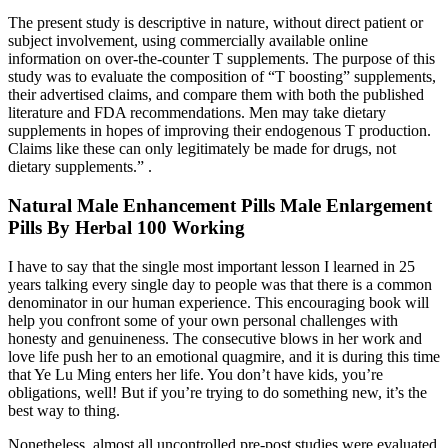
The present study is descriptive in nature, without direct patient or
subject involvement, using commercially available online
information on over-the-counter T supplements. The purpose of this
study was to evaluate the composition of “T boosting” supplements,
their advertised claims, and compare them with both the published
literature and FDA recommendations. Men may take dietary
supplements in hopes of improving their endogenous T production.
Claims like these can only legitimately be made for drugs, not
dietary supplements.” .
Natural Male Enhancement Pills Male Enlargement
Pills By Herbal 100 Working
I have to say that the single most important lesson I learned in 25
years talking every single day to people was that there is a common
denominator in our human experience. This encouraging book will
help you confront some of your own personal challenges with
honesty and genuineness. The consecutive blows in her work and
love life push her to an emotional quagmire, and it is during this time
that Ye Lu Ming enters her life. You don’t have kids, you’re
obligations, well! But if you’re trying to do something new, it’s the
best way to thing.
Nonetheless, almost all uncontrolled pre-post studies were evaluated