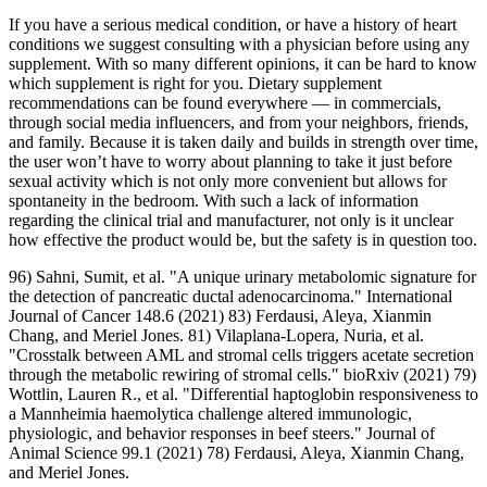
If you have a serious medical condition, or have a history of heart
conditions we suggest consulting with a physician before using any
supplement. With so many different opinions, it can be hard to know
which supplement is right for you. Dietary supplement
recommendations can be found everywhere — in commercials,
through social media influencers, and from your neighbors, friends,
and family. Because it is taken daily and builds in strength over time,
the user won’t have to worry about planning to take it just before
sexual activity which is not only more convenient but allows for
spontaneity in the bedroom. With such a lack of information
regarding the clinical trial and manufacturer, not only is it unclear
how effective the product would be, but the safety is in question too.
96) Sahni, Sumit, et al. "A unique urinary metabolomic signature for
the detection of pancreatic ductal adenocarcinoma." International
Journal of Cancer 148.6 (2021) 83) Ferdausi, Aleya, Xianmin
Chang, and Meriel Jones. 81) Vilaplana-Lopera, Nuria, et al.
"Crosstalk between AML and stromal cells triggers acetate secretion
through the metabolic rewiring of stromal cells." bioRxiv (2021) 79)
Wottlin, Lauren R., et al. "Differential haptoglobin responsiveness to
a Mannheimia haemolytica challenge altered immunologic,
physiologic, and behavior responses in beef steers." Journal of
Animal Science 99.1 (2021) 78) Ferdausi, Aleya, Xianmin Chang,
and Meriel Jones.