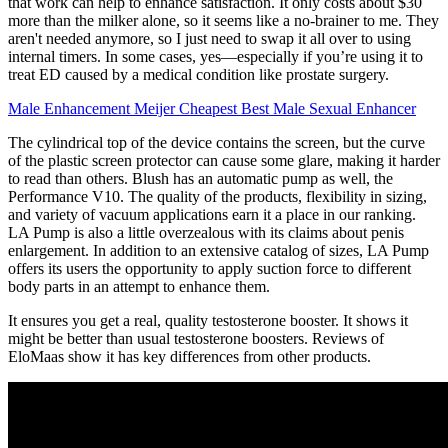
that work can help to enhance satisfaction. It only costs about $30
more than the milker alone, so it seems like a no-brainer to me. They
aren't needed anymore, so I just need to swap it all over to using
internal timers. In some cases, yes—especially if you’re using it to
treat ED caused by a medical condition like prostate surgery.
Male Enhancement Meijer Cheapest Best Male Sexual Enhancer
The cylindrical top of the device contains the screen, but the curve
of the plastic screen protector can cause some glare, making it harder
to read than others. Blush has an automatic pump as well, the
Performance V10. The quality of the products, flexibility in sizing,
and variety of vacuum applications earn it a place in our ranking.
LA Pump is also a little overzealous with its claims about penis
enlargement. In addition to an extensive catalog of sizes, LA Pump
offers its users the opportunity to apply suction force to different
body parts in an attempt to enhance them.
It ensures you get a real, quality testosterone booster. It shows it
might be better than usual testosterone boosters. Reviews of
EloMaas show it has key differences from other products.