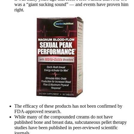
was a “giant sucking sound” — and events have proven him
right.
The efficacy of these products has not been confirmed by
FDA-approved research.
While many of the compounded creams do not have
published bone and breast data, subcutaneous pellet therapy
studies have been published in peer-reviewed scientific
journals.