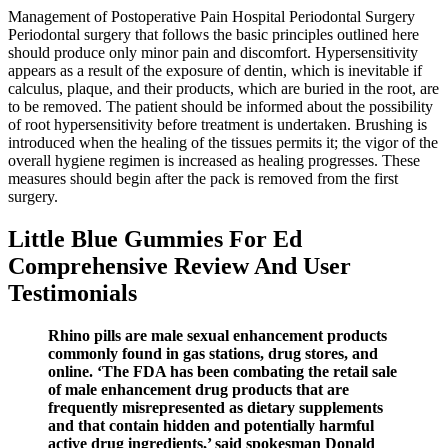
Management of Postoperative Pain Hospital Periodontal Surgery
Periodontal surgery that follows the basic principles outlined here
should produce only minor pain and discomfort. Hypersensitivity
appears as a result of the exposure of dentin, which is inevitable if
calculus, plaque, and their products, which are buried in the root, are
to be removed. The patient should be informed about the possibility
of root hypersensitivity before treatment is undertaken. Brushing is
introduced when the healing of the tissues permits it; the vigor of the
overall hygiene regimen is increased as healing progresses. These
measures should begin after the pack is removed from the first
surgery.
Little Blue Gummies For Ed
Comprehensive Review And User
Testimonials
Rhino pills are male sexual enhancement products
commonly found in gas stations, drug stores, and
online. ‘The FDA has been combating the retail sale
of male enhancement drug products that are
frequently misrepresented as dietary supplements
and that contain hidden and potentially harmful
active drug ingredients,’ said spokesman Donald