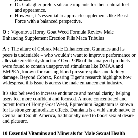
Dr. Gallagher prefers silicone implants for their natural feel
and appearance.
However, it’s essential to approach supplements like Beast
Force with a balanced perspective.
Q：
Vigornova Horny Goat Weed Formula Review Male
Enhancing Supplement Erection Pills Maca Tribulus
A：
The allure of Cobrax Male Enhancement Gummies and its
peers is undeniable – who wouldn’t want to improve performance or
alleviate erectile dysfunction? Over 90% of the analyzed products
were found to contain unapproved stimulants like DMAA and
BMPEA, known for causing blood pressure spikes and kidney
damage. Beyond Cobrax, Roaring Tiger’s research highlights how
widespread this issue is across the male enhancement industry.
It’s also believed to increase endurance and mental clarity, helping
users feel more confident and focused. A more concentrated and
potent form of Horny Goat Weed, Epimedium Sagittatum is known
for its stronger aphrodisiac effects. Damiana is a wild shrub native to
Central and South America, traditionally used to boost sexual desire
and pleasure.
10 Essential Vitamins and Minerals for Male Sexual Health