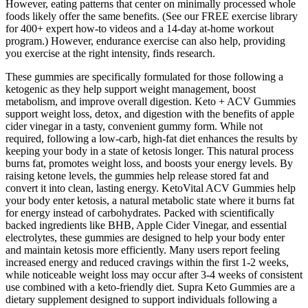
However, eating patterns that center on minimally processed whole
foods likely offer the same benefits. (See our FREE exercise library
for 400+ expert how-to videos and a 14-day at-home workout
program.) However, endurance exercise can also help, providing
you exercise at the right intensity, finds research.
These gummies are specifically formulated for those following a
ketogenic as they help support weight management, boost
metabolism, and improve overall digestion. Keto + ACV Gummies
support weight loss, detox, and digestion with the benefits of apple
cider vinegar in a tasty, convenient gummy form. While not
required, following a low-carb, high-fat diet enhances the results by
keeping your body in a state of ketosis longer. This natural process
burns fat, promotes weight loss, and boosts your energy levels. By
raising ketone levels, the gummies help release stored fat and
convert it into clean, lasting energy. KetoVital ACV Gummies help
your body enter ketosis, a natural metabolic state where it burns fat
for energy instead of carbohydrates. Packed with scientifically
backed ingredients like BHB, Apple Cider Vinegar, and essential
electrolytes, these gummies are designed to help your body enter
and maintain ketosis more efficiently. Many users report feeling
increased energy and reduced cravings within the first 1-2 weeks,
while noticeable weight loss may occur after 3-4 weeks of consistent
use combined with a keto-friendly diet. Supra Keto Gummies are a
dietary supplement designed to support individuals following a