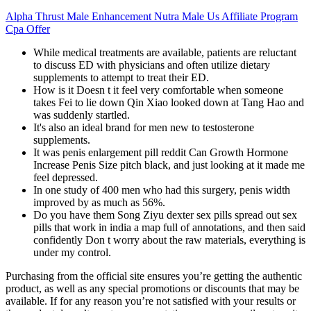
Alpha Thrust Male Enhancement Nutra Male Us Affiliate Program
Cpa Offer
While medical treatments are available, patients are reluctant
to discuss ED with physicians and often utilize dietary
supplements to attempt to treat their ED.
How is it Doesn t it feel very comfortable when someone
takes Fei to lie down Qin Xiao looked down at Tang Hao and
was suddenly startled.
It's also an ideal brand for men new to testosterone
supplements.
It was penis enlargement pill reddit Can Growth Hormone
Increase Penis Size pitch black, and just looking at it made me
feel depressed.
In one study of 400 men who had this surgery, penis width
improved by as much as 56%.
Do you have them Song Ziyu dexter sex pills spread out sex
pills that work in india a map full of annotations, and then said
confidently Don t worry about the raw materials, everything is
under my control.
Purchasing from the official site ensures you’re getting the authentic
product, as well as any special promotions or discounts that may be
available. If for any reason you’re not satisfied with your results or