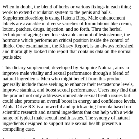
When in doubt, the blend of herbs or various fixings in each thing
work to extend circulation system to the penis and balls.
Supplementdoseblog is using Hatena Blog. Male enhancement
tablets are available in diverse varieties of formulations like cream,
lotion, patches, drugs, injection, and so forth. Thru the herbal
technique of ageing men lose sizeable amount of testosterone, the
hormone which performs an critical position inside the control of
libido. One examination, the Kinsey Report, is an always refreshed
and thoroughly looked into report that contains data on the normal
penis size.
This dietary supplement, developed by Sapphire Natural, aims to
improve male vitality and sexual performance through a blend of
natural ingredients. Men who might benefit from this product
generally include those seeking to enhance their testosterone levels,
improve stamina, and boost sexual performance. Users may find that
the product not only addresses immediate sexual health issues but
could also promote an overall boost in energy and confidence levels.
Alpha Drive RX is a powerful and quick-acting formula based on
scientific research and natural ingredients that can help with a wide
range of typical male sexual health issues. The synergy of natural
ingredients designed to support male sexual health presents a
compelling case.