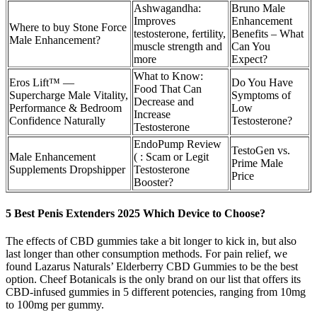
Ashwagandha:
Bruno Male
Improves
Enhancement
Where to buy Stone Force
testosterone, fertility,
Benefits – What
Male Enhancement?
muscle strength and
Can You
more
Expect?
What to Know:
Eros Lift™ —
Do You Have
Food That Can
Supercharge Male Vitality,
Symptoms of
Decrease and
Performance & Bedroom
Low
Increase
Confidence Naturally
Testosterone?
Testosterone
EndoPump Review
TestoGen vs.
Male Enhancement
( : Scam or Legit
Prime Male
Supplements Dropshipper
Testosterone
Price
Booster?
5 Best Penis Extenders 2025 Which Device to Choose?
The effects of CBD gummies take a bit longer to kick in, but also
last longer than other consumption methods. For pain relief, we
found Lazarus Naturals’ Elderberry CBD Gummies to be the best
option. Cheef Botanicals is the only brand on our list that offers its
CBD-infused gummies in 5 different potencies, ranging from 10mg
to 100mg per gummy.