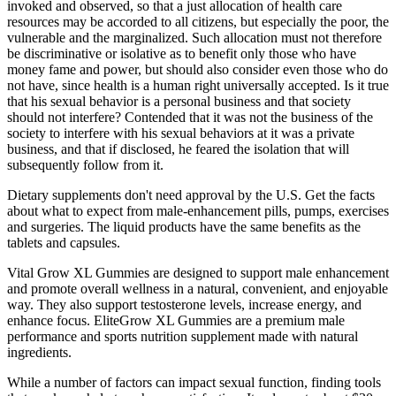
invoked and observed, so that a just allocation of health care
resources may be accorded to all citizens, but especially the poor, the
vulnerable and the marginalized. Such allocation must not therefore
be discriminative or isolative as to benefit only those who have
money fame and power, but should also consider even those who do
not have, since health is a human right universally accepted. Is it true
that his sexual behavior is a personal business and that society
should not interfere? Contended that it was not the business of the
society to interfere with his sexual behaviors at it was a private
business, and that if disclosed, he feared the isolation that will
subsequently follow from it.
Dietary supplements don't need approval by the U.S. Get the facts
about what to expect from male-enhancement pills, pumps, exercises
and surgeries. The liquid products have the same benefits as the
tablets and capsules.
Vital Grow XL Gummies are designed to support male enhancement
and promote overall wellness in a natural, convenient, and enjoyable
way. They also support testosterone levels, increase energy, and
enhance focus. EliteGrow XL Gummies are a premium male
performance and sports nutrition supplement made with natural
ingredients.
While a number of factors can impact sexual function, finding tools