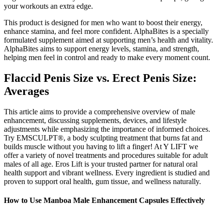
your workouts an extra edge.
This product is designed for men who want to boost their energy,
enhance stamina, and feel more confident. AlphaBites is a specially
formulated supplement aimed at supporting men’s health and vitality.
AlphaBites aims to support energy levels, stamina, and strength,
helping men feel in control and ready to make every moment count.
Flaccid Penis Size vs. Erect Penis Size:
Averages
This article aims to provide a comprehensive overview of male
enhancement, discussing supplements, devices, and lifestyle
adjustments while emphasizing the importance of informed choices.
Try EMSCULPT®, a body sculpting treatment that burns fat and
builds muscle without you having to lift a finger! At Y LIFT we
offer a variety of novel treatments and procedures suitable for adult
males of all age. Eros Lift is your trusted partner for natural oral
health support and vibrant wellness. Every ingredient is studied and
proven to support oral health, gum tissue, and wellness naturally.
How to Use Manboa Male Enhancement Capsules Effectively