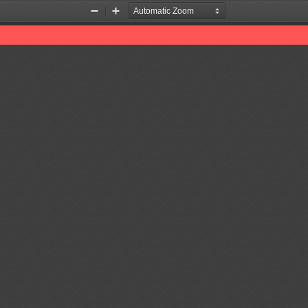
Zoom
Zoom
Out
In