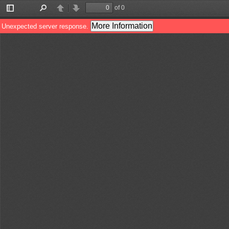
of 0
Toggle
Find
Previous
Next
Sidebar
More Information
Unexpected server response.