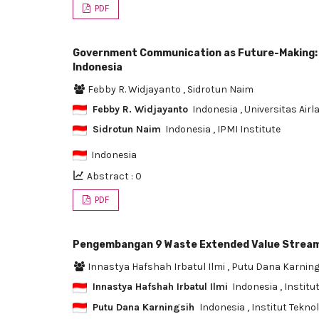
PDF
Government Communication as Future-Making: C
Indonesia
Febby R. Widjayanto
,
Sidrotun Naim
Febby R. Widjayanto
Indonesia
, Universitas Air
Sidrotun Naim
Indonesia
, IPMI Institute
Indonesia
Abstract : 0
PDF
Pengembangan 9 Waste Extended Value Stream
Innastya Hafshah Irbatul Ilmi
,
Putu Dana Karning
Innastya Hafshah Irbatul Ilmi
Indonesia
, Instit
Putu Dana Karningsih
Indonesia
, Institut Tekn