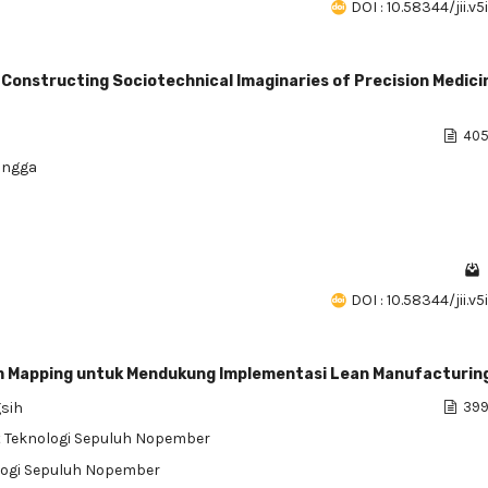
DOI : 10.58344/jii.v
onstructing Sociotechnical Imaginaries of Precision Medicin
405
langga
DOI : 10.58344/jii.v
 Mapping untuk Mendukung Implementasi Lean Manufacturin
sih
399
ut Teknologi Sepuluh Nopember
ologi Sepuluh Nopember