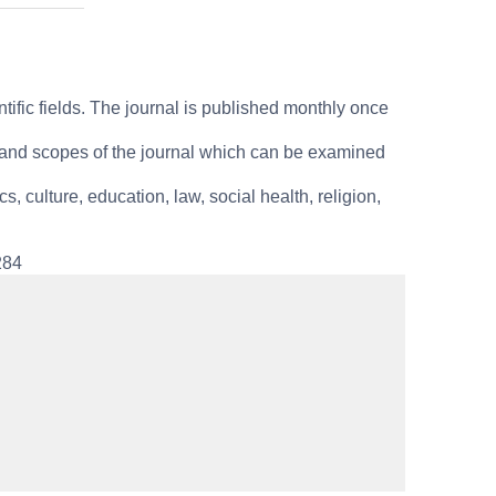
ific fields. The journal is published monthly once
us and scopes of the journal which can be examined
 culture, education, law, social health, religion,
284