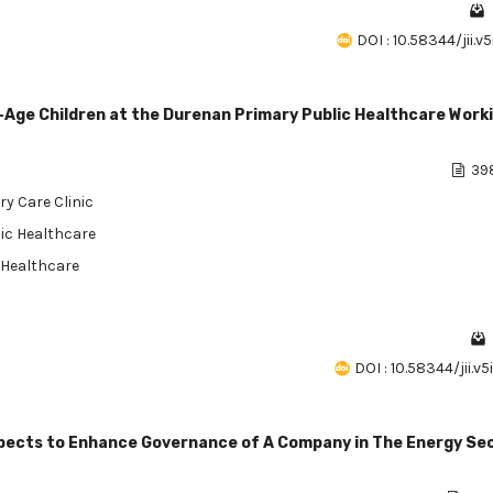
DOI : 10.58344/jii.v
Age Children at the Durenan Primary Public Healthcare Work
398
y Care Clinic
ic Healthcare
 Healthcare
DOI : 10.58344/jii.v
pects to Enhance Governance of A Company in The Energy Se