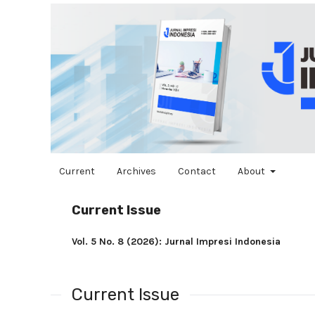
Current
Archives
Contact
About
Current Issue
Vol. 5 No. 8 (2026): Jurnal Impresi Indonesia
Current Issue