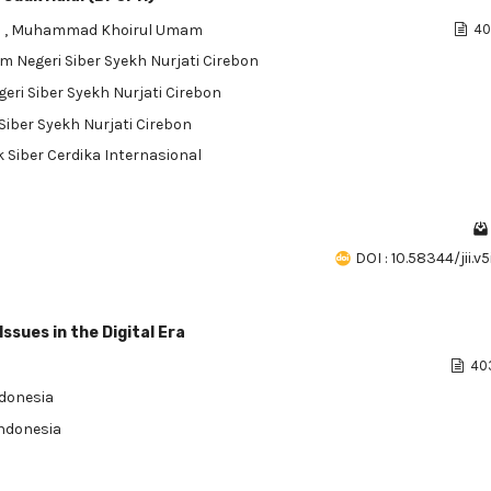
i
,
Muhammad Khoirul Umam
40
lam Negeri Siber Syekh Nurjati Cirebon
geri Siber Syekh Nurjati Cirebon
 Siber Syekh Nurjati Cirebon
ik Siber Cerdika Internasional
DOI : 10.58344/jii.v
ssues in the Digital Era
40
ndonesia
Indonesia