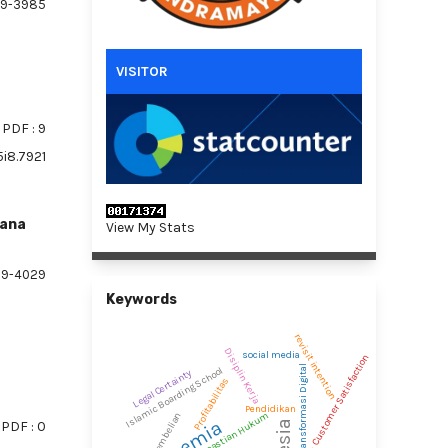
9-3985
VISITOR
PDF : 9
5i8.7921
cana
View My Stats
19-4029
Keywords
revisit intention
Disiplin Kerja
social media
Customer Satisfaction
Transformasi Digital
Islamic Boarding School
Legal Certainty
Profitabilitas
Pendidikan
Kepastian Hukum
Anemia
PDF : 0