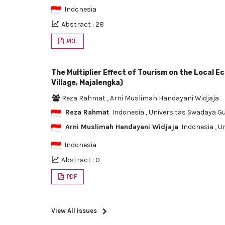
Indonesia
Abstract : 28
PDF
The Multiplier Effect of Tourism on the Local 
Village, Majalengka)
Reza Rahmat
,
Arni Muslimah Handayani Widjaja
Reza Rahmat
Indonesia
, Universitas Swadaya G
Arni Muslimah Handayani Widjaja
Indonesia
, U
Indonesia
Abstract : 0
PDF
View All Issues