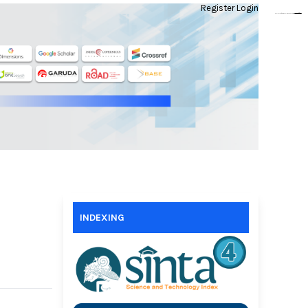
Register
Login
href="https://turismo.villamercedes.gov.ar/">situs toto
situs slot gacor
situs hk pools
bandar togel
monperatoto
situs togel
toto togel
situs togel
situs togel
toto togel
situs togel
situs togel
situs togel
situs togel
situs togel
situs togel
situs togel
situs togel
toto togel
situs toto
slot gacor
slot gacor
slot gacor
situs toto
situs toto
situs toto
slot gacor
situs toto
situs toto
toto slot
slot gacor
situs toto
slot gacor
situs slot
situs toto
slot gacor
link slot
link gacor
link gacor
link gacor
link gacor
link slot
toto hk
situs hk
toto hk
situs hk
situs hk
togel
toto
toto
Search
INDEXING