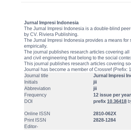
Jurnal Impresi Indonesia
The Jurnal Impresi Indonesia is a double-blind peer
by CV. Riviera Publishing.
The Jurnal Impresi Indonesia provides a means for s
empirically.
The journal publishes research articles covering all
and civil engineering that belong to the social contex
This journal publishes research articles covering so
Journal has become a member of Crossref (Prefix:
Journal title
Jurnal Impresi I
Initials
jii
Abbreviation
jii
Frequency
12 issue per yea
DOI
prefix
10.36418
b
Online ISSN
2810-062X
Print ISSN
2828-1284
Editor-