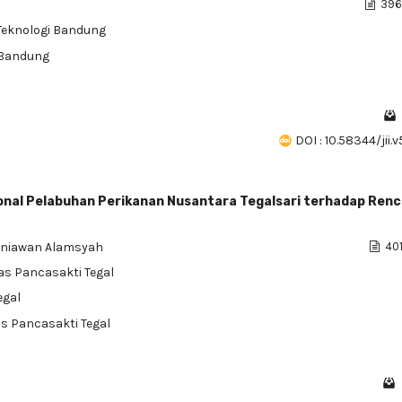
396
t Teknologi Bandung
i Bandung
DOI : 10.58344/jii.v
sional Pelabuhan Perikanan Nusantara Tegalsari terhadap Ren
rniawan Alamsyah
40
tas Pancasakti Tegal
egal
tas Pancasakti Tegal