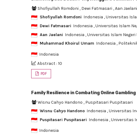
Shofiyullah Romdoni
,
Dewi Fatmasari
,
Aan Jaelan
Shofiyullah Romdoni
Indonesia
, Universitas Is
Dewi Fatmasari
Indonesia
, Universitas Islam Ne
Aan Jaelani
Indonesia
, Universitas Islam Negeri
Muhammad Khoirul Umam
Indonesia
, Politekn
Indonesia
Abstract : 10
PDF
Family Resilience in Combating Online Gambling I
Wisnu Cahyo Handono
,
Puspitasari Puspitasari
Wisnu Cahyo Handono
Indonesia
, Universitas I
Puspitasari Puspitasari
Indonesia
, Universitas 
Indonesia