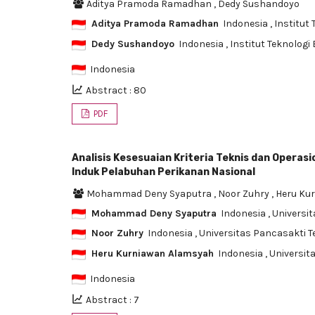
Aditya Pramoda Ramadhan
,
Dedy Sushandoyo
Aditya Pramoda Ramadhan
Indonesia
, Institu
Dedy Sushandoyo
Indonesia
, Institut Teknolog
Indonesia
Abstract : 80
PDF
Analisis Kesesuaian Kriteria Teknis dan Opera
Induk Pelabuhan Perikanan Nasional
Mohammad Deny Syaputra
,
Noor Zuhry
,
Heru Ku
Mohammad Deny Syaputra
Indonesia
, Universi
Noor Zuhry
Indonesia
, Universitas Pancasakti T
Heru Kurniawan Alamsyah
Indonesia
, Universi
Indonesia
Abstract : 7