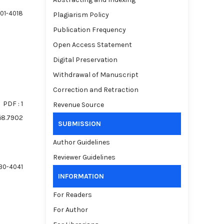
01-4018
Plagiarism Policy
Publication Frequency
Open Access Statement
Digital Preservation
Withdrawal of Manuscript
Correction and Retraction
PDF : 1
Revenue Source
5i8.7902
SUBMISSION
Author Guidelines
Reviewer Guidelines
30-4041
INFORMATION
For Readers
For Author