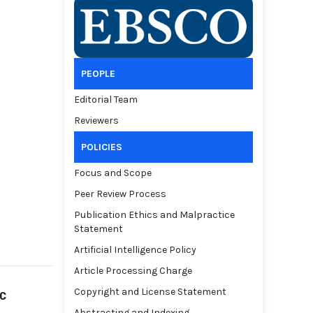
PEOPLE
Editorial Team
Reviewers
POLICIES
Focus and Scope
Peer Review Process
Publication Ethics and Malpractice
Statement
Artificial Intelligence Policy
Article Processing Charge
Copyright and License Statement
4C
Abstracting and Indexing