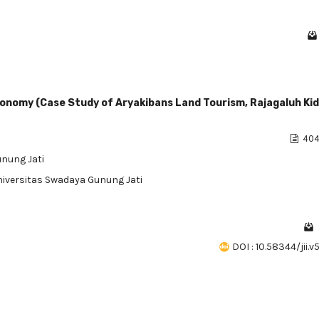
Economy (Case Study of Aryakibans Land Tourism, Rajagaluh Kid
404
unung Jati
niversitas Swadaya Gunung Jati
DOI : 10.58344/jii.v