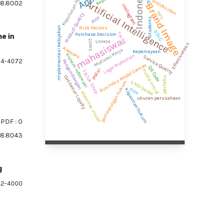
Keputusan Pembelian
Indonesia
antioksidan
Artificial Intelligence
5i8.8002
Brand Image
Instagram
NPV
Product Quality
AHP
students
Implementasi Kebijakan
Risk Factors
SDLC
TikTok
Purchase Decision
e in
mahasiswa
SWOT
UMKM
Effectiveness
K-Means
Motivasi Kerja
Kepercayaan
sistem informasi
Legal Protection
Service Quality
4-4072
Pengembangan
Business Model Canvas
QR Code
Polisi
media sosial
TikTok Shop
Customer Loyalty
perilaku
perlindungan hukum
SM3 feeder
Film
kepastian hukum
identitas visual
ukuran perusahaan
PDF : 0
5i8.8043
g
2-4000