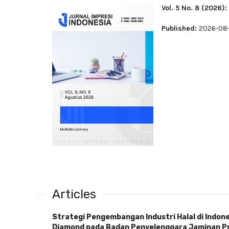
Vol. 5 No. 8 (2026):
Published:
2026-08
Articles
Strategi Pengembangan Industri Halal di Indone
Diamond pada Badan Penyelenggara Jaminan Pr