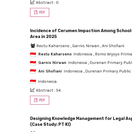
Abstract : 0
PDF
Incidence of Cerumen Impaction Among School-
Area in 2025
Restu Kaharseno
,
Garnis Nirwan
,
Ani Shofiani
Restu Kaharseno
Indonesia
, Romo Wijoyo Primar
Garnis Nirwan
Indonesia
, Durenan Primary Publ
Ani Shofiani
Indonesia
, Durenan Primary Public
Indonesia
Abstract : 54
PDF
Designing Knowledge Management for Legal As
(Case Study: PT KI)