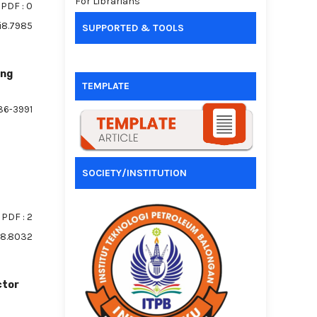
For Librarians
PDF : 0
5i8.7985
SUPPORTED & TOOLS
ing
TEMPLATE
6-3991
SOCIETY/INSTITUTION
PDF : 2
5i8.8032
ctor