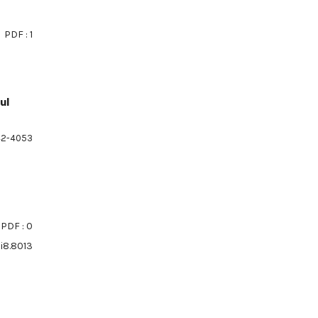
PDF : 1
ul
2-4053
PDF : 0
5i8.8013