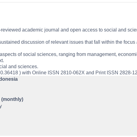
-reviewed academic journal and open access to social and scient
ustained discussion of relevant issues that fall within the foc
 aspects of social sciences, ranging from management, economics,
t.
cial and sciences.
10.36418
) with Online ISSN
2810-062X
and Print ISSN
2828-1
ndonesia
r (monthly)
y