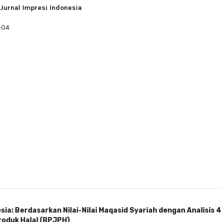
 Jurnal Impresi Indonesia
-04
sia: Berdasarkan Nilai-Nilai Maqasid Syariah dengan Analisis 
oduk Halal (BPJPH)